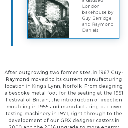
a disused
London
bakehouse by
Guy Berridge
and Raymond
Daniels.
After outgrowing two former sites, in 1967 Guy-
Raymond moved to its current manufacturing
location in King’s Lynn, Norfolk. From designing
a bespoke metal foot for the seating at the 1951
Festival of Britain, the introduction of injection
moulding in 1955 and manufacturing our own
testing machinery in 1971, right through to the
development of our GRX designer castors in
2000 and the 2016 upgrade to more energy