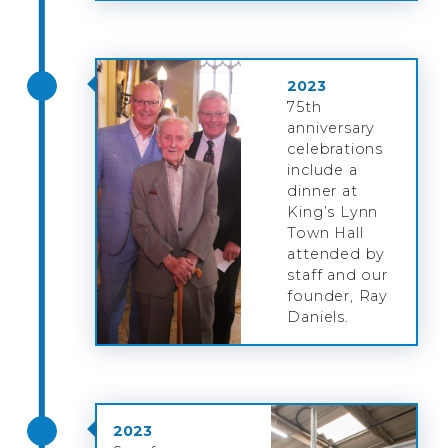
2023
75th
anniversary
celebrations
include a
dinner at
King’s Lynn
Town Hall
attended by
staff and our
founder, Ray
Daniels.
2023