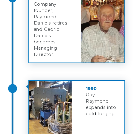
Company
founder,
Raymond
Daniels retires
and Cedric
Daniels
becomes
Managing
Director.
1990
Guy-
Raymond
expands into
cold forging.