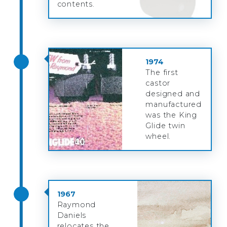
contents.
1974
The first
castor
designed and
manufactured
was the King
Glide twin
wheel.
1967
Raymond
Daniels
relocates the