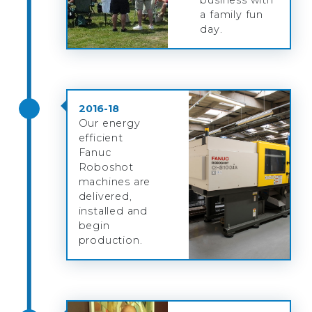
a family fun
day.
2016-18
Our energy
efficient
Fanuc
Roboshot
machines are
delivered,
installed and
begin
production.