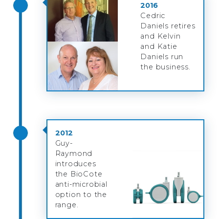
2016
Cedric
Daniels retires
and Kelvin
and Katie
Daniels run
the business.
2012
Guy-
Raymond
introduces
the BioCote
anti-microbial
option to the
range.