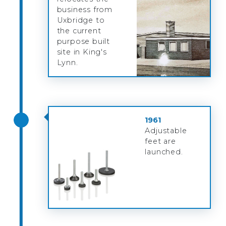
business from
Uxbridge to
the current
purpose built
site in King's
Lynn.
1961
Adjustable
feet are
launched.