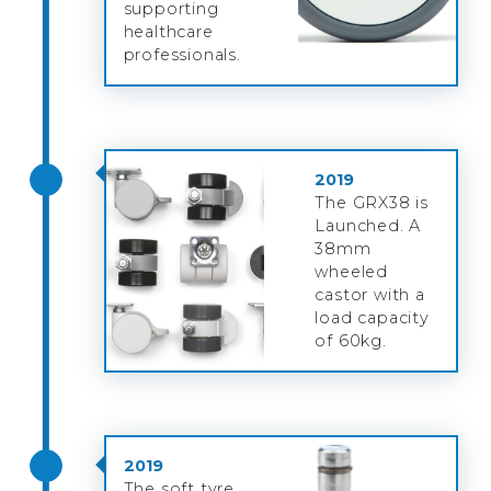
supporting
healthcare
professionals.
2019
The GRX38 is
Launched. A
38mm
wheeled
castor with a
load capacity
of 60kg.
2019
The soft tyre