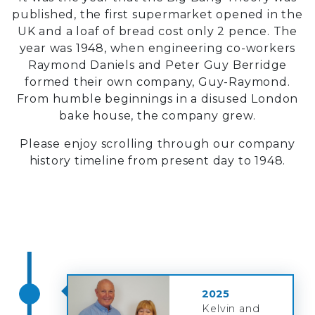
published, the first supermarket opened in the
UK and a loaf of bread cost only 2 pence. The
year was 1948, when engineering co-workers
Raymond Daniels and Peter Guy Berridge
formed their own company, Guy-Raymond.
From humble beginnings in a disused London
bake house, the company grew.
Please enjoy scrolling through our company
history timeline from present day to 1948.
2025
Kelvin and