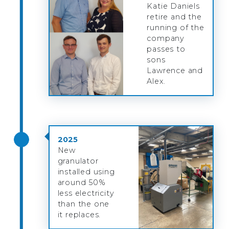
Katie Daniels
retire and the
running of the
company
passes to
sons
Lawrence and
Alex.
2025
New
granulator
installed using
around 50%
less electricity
than the one
it replaces.