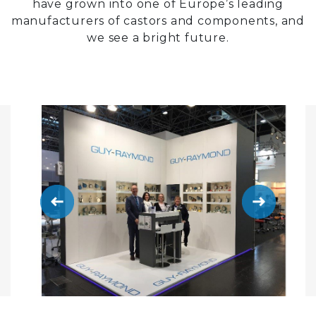
have grown into one of Europe’s leading
manufacturers of castors and components, and
we see a bright future.