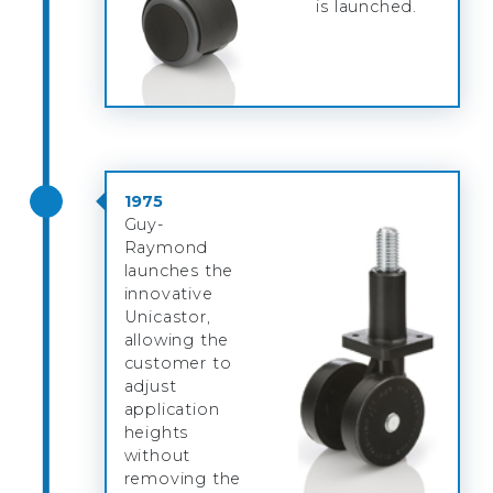
is launched.
1975
Guy-
Raymond
launches the
innovative
Unicastor,
allowing the
customer to
adjust
application
heights
without
removing the