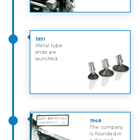
1951
Metal tube
ends are
launched.
1948
The company
is founded in