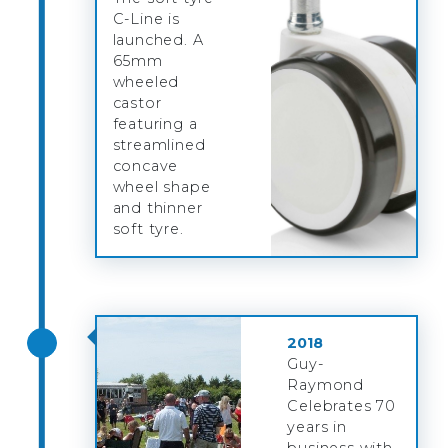
C-Line is
launched. A
65mm
wheeled
castor
featuring a
streamlined
concave
wheel shape
and thinner
soft tyre.
2018
Guy-
Raymond
Celebrates 70
years in
business with