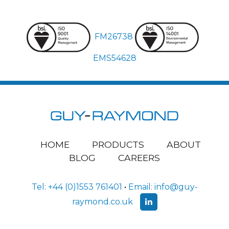
FM26738
EMS54628
HOME
PRODUCTS
ABOUT
BLOG
CAREERS
Tel:
+44 (0)1553 761401
•
Email:
info@guy-
raymond.co.uk