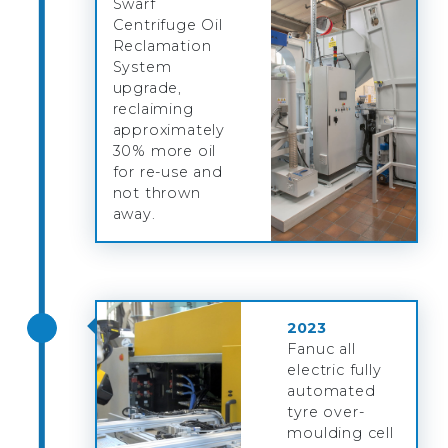
Swarf
Centrifuge Oil
Reclamation
System
upgrade,
reclaiming
approximately
30% more oil
for re-use and
not thrown
away.
2023
Fanuc all
electric fully
automated
tyre over-
moulding cell