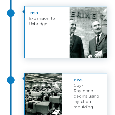
1959
Expansion to
Uxbridge.
1955
Guy-
Raymond
begins using
injection
moulding.