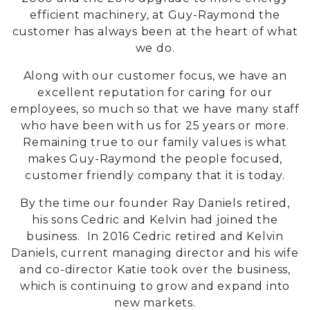
efficient machinery, at Guy-Raymond the
customer has always been at the heart of what
we do.
Along with our customer focus, we have an
excellent reputation for caring for our
employees, so much so that we have many staff
who have been with us for 25 years or more.
Remaining true to our family values is what
makes Guy-Raymond the people focused,
customer friendly company that it is today.
By the time our founder Ray Daniels retired,
his sons Cedric and Kelvin had joined the
business. In 2016 Cedric retired and Kelvin
Daniels, current managing director and his wife
and co-director Katie took over the business,
which is continuing to grow and expand into
new markets.