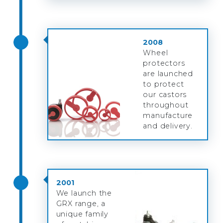
2008
Wheel
protectors
are launched
to protect
our castors
throughout
manufacture
and delivery.
2001
We launch the
GRX range, a
unique family