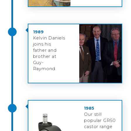
1989
Kelvin Daniels
joins his
father and
brother at
Guy-
Raymond.
1985
Our still
popular GR50
castor range