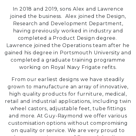
In 2018 and 2019, sons Alex and Lawrence
joined the business. Alex joined the Design,
Research and Development Department,
having previously worked in industry and
completed a Product Design degree.
Lawrence joined the Operations team after he
gained his degree in Portsmouth University and
completed a graduate training programme
working on Royal Navy Frigate refits.
From our earliest designs we have steadily
grown to manufacture an array of innovative,
high quality products for furniture, medical,
retail and industrial applications, including twin
wheel castors, adjustable feet, tube fittings
and more. At Guy-Raymond we offer various
customisation options without compromising
on quality or service. We are very proud to