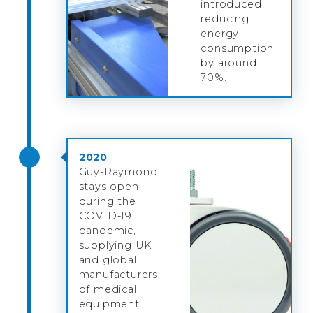
introduced
reducing
energy
consumption
by around
70%.
2020
Guy-Raymond
stays open
during the
COVID-19
pandemic,
supplying UK
and global
manufacturers
of medical
equipment