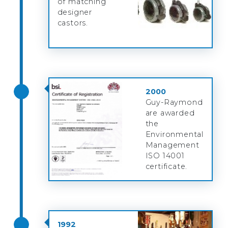
of matching
designer
castors.
2000
Guy-Raymond
are awarded
the
Environmental
Management
ISO 14001
certificate.
1992