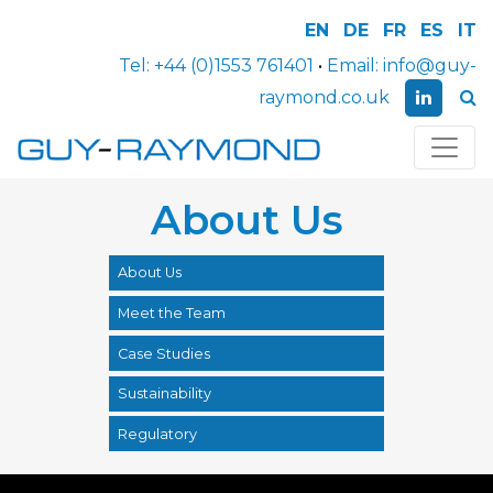
EN
DE
FR
ES
IT
Tel:
+44 (0)1553 761401
•
Email:
info@guy-
raymond.co.uk
About Us
About Us
Meet the Team
Case Studies
Sustainability
Regulatory