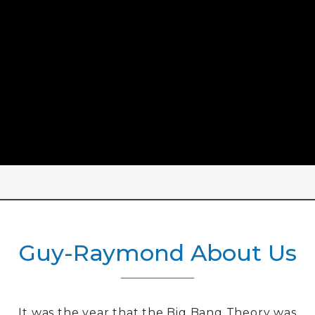
Guy-Raymond About Us
It was the year that the Big Bang Theory was