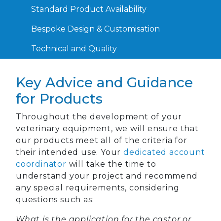
Standard Product Availability
Bespoke Design & Customisation
Technical and Quality
Key Advice and Guidance
for Products
Throughout the development of your
veterinary equipment, we will ensure that
our products meet all of the criteria for
their intended use. Your
dedicated account
coordinator
will take the time to
understand your project and recommend
any special requirements, considering
questions such as:
What is the application for the castor or