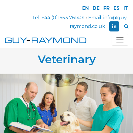
EN
DE
FR
ES
IT
Tel:
+44 (0)1553 761401
•
Email:
info@guy-
raymond.co.uk
Veterinary