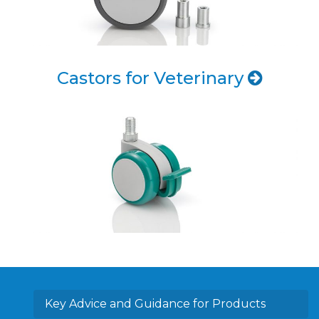
Castors for Veterinary
Key Advice and Guidance for Products