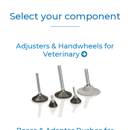
Select your component
Adjusters & Handwheels for
Veterinary