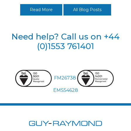
Read More
All Blog Posts
Need help? Call us on
+44
(0)1553 761401
FM26738
EMS54628