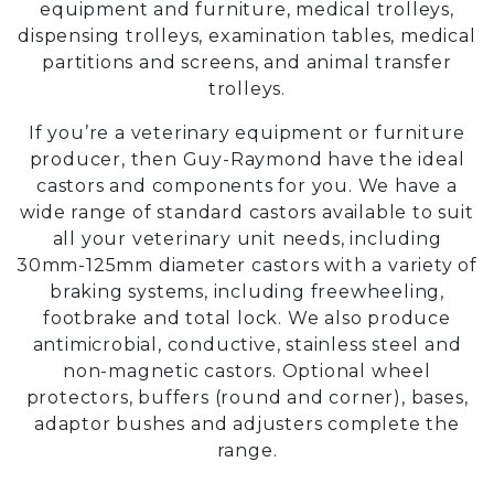
equipment and furniture, medical trolleys,
dispensing trolleys, examination tables, medical
partitions and screens, and animal transfer
trolleys.
If you’re a veterinary equipment or furniture
producer, then Guy-Raymond have the ideal
castors and components for you. We have a
wide range of standard castors available to suit
all your veterinary unit needs, including
30mm-125mm diameter castors with a variety of
braking systems, including freewheeling,
footbrake and total lock. We also produce
antimicrobial, conductive, stainless steel and
non-magnetic castors. Optional wheel
protectors, buffers (round and corner), bases,
adaptor bushes and adjusters complete the
range.