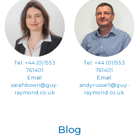
Tel.
+44 (0)1553
Tel.
+44 (0)1553
761401
761401
Email
Email
sarahbown@guy-
andyrussell@guy-
raymond.co.uk
raymond.co.uk
Blog