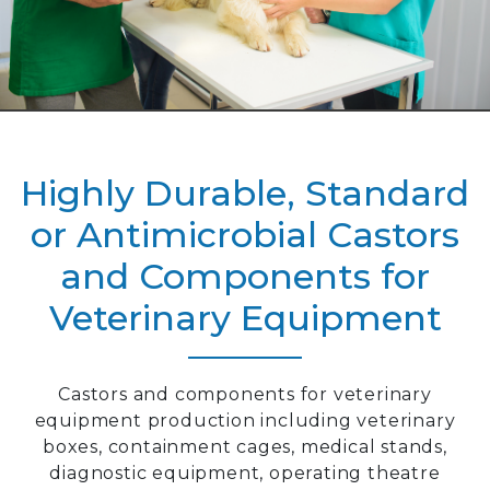
Highly Durable, Standard
or Antimicrobial Castors
and Components for
Veterinary Equipment
Castors and components for veterinary
equipment production including veterinary
boxes, containment cages, medical stands,
diagnostic equipment, operating theatre